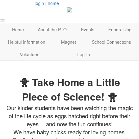
login
|
home
Home
About the PTO
Events
Fundraising
Helpful Information
Magnet
School Connections
Volunteer
Log-In
🐥 Take Home a Little
Piece of Science! 🐥
Our kinder students have been watching the magic
of the life cycle as eggs hatched right before their
eyes… and now the fun continues!
We have baby chicks ready for loving homes.