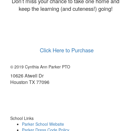
Don’t miss your chance to take one home and
keep the learning (and cuteness!) going!
Click Here to Purchase
© 2019 Cynthia Ann Parker PTO
10626 Atwell Dr
Houston TX 77096
About the PTO
School Links
Parker School Website
Parker Dress Code Policy