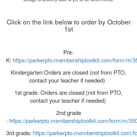
Click on the link below to order by October
1st
Pre-
K:
https://parkerpto.membershiptoolkit.com/form/m/
Kindergarten:Orders are closed (not from PTO,
contact your teacher if needed)
1st grade: Orders are closed (not from PTO,
contact your teacher if needed)
2nd grade
:
https://parkerpto.membershiptoolkit.com/form/m/35
3rd grade:
https://parkerpto.membershiptoolkit.com/