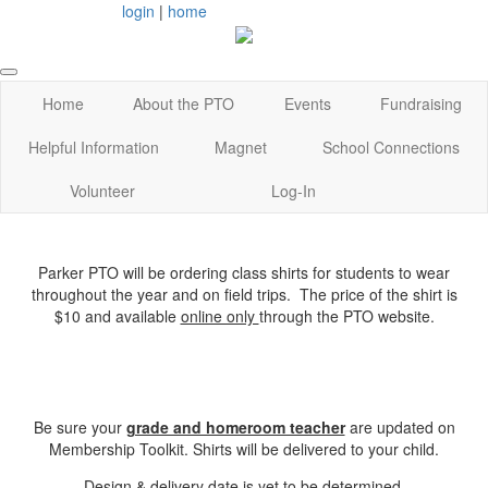
login
|
home
Home
About the PTO
Events
Fundraising
Helpful Information
Magnet
School Connections
Volunteer
Log-In
Parker PTO will be ordering class shirts for students to wear
throughout the year and on field trips. The price of the shirt is
$10 and available
online only
through the PTO website.
Be sure your
grade and homeroom teacher
are updated on
Membership Toolkit. Shirts will be delivered to your child.
Design & delivery date is yet to be determined.