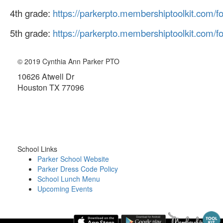
4th grade:
https://parkerpto.membershiptoolkit.com/
5th grade:
https://parkerpto.membershiptoolkit.com/
© 2019 Cynthia Ann Parker PTO
10626 Atwell Dr
Houston TX 77096
About the PTO
School Links
Parker School Website
Parker Dress Code Policy
School Lunch Menu
Upcoming Events