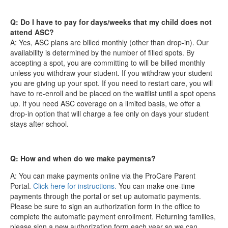
Q: Do I have to pay for days/weeks that my child does not
attend ASC?
A: Yes, ASC plans are billed monthly (other than drop-in). Our
availability is determined by the number of filled spots. By
accepting a spot, you are committing to will be billed monthly
unless you withdraw your student. If you withdraw your student
you are giving up your spot. If you need to restart care, you will
have to re-enroll and be placed on the waitlist until a spot opens
up. If you need ASC coverage on a limited basis, we offer a
drop-in option that will charge a fee only on days your student
stays after school.
Q: How and when do we make payments?
A: You can make payments online via the ProCare Parent
Portal.
Click here for instructions.
You can make one-time
payments through the portal or set up automatic payments.
Please be sure to sign an authorization form in the office to
complete the automatic payment enrollment. Returning families,
please sign a new authorization form each year so we can