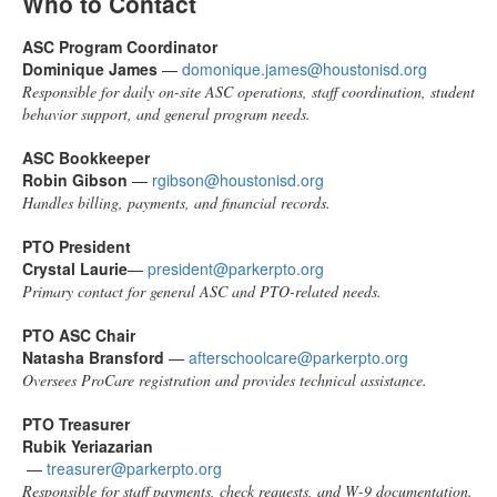
Who to Contact
ASC Program Coordinator
Dominique James
—
domonique.james@houstonisd.org
Responsible for daily on-site ASC operations, staff coordination, student
behavior support, and general program needs.
ASC Bookkeeper
Robin Gibson
—
rgibson@houstonisd.org
Handles billing, payments, and financial records.
PTO President
Crystal Laurie
—
president@parkerpto.org
Primary contact for general ASC and PTO-related needs.
PTO ASC Chair
Natasha Bransford
—
afterschoolcare@parkerpto.org
Oversees ProCare registration and provides technical assistance.
PTO Treasurer
Rubik Yeriazarian
—
treasurer@parkerpto.org
Responsible for staff payments, check requests, and W-9 documentation.