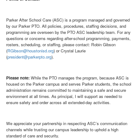
Parker After School Care (ASC) is a program managed and governed
by our Parker PTO. All policies, procedures, staffing decisions, and
programming are overseen by the PTO ASC leadership team. For any
questions or concerns regarding after-school programming, payments,
rosters, scheduling, or staffing, please contact: Robin Gibson
(
RGibson@houstonisd.org
) or Crystal Laurie
(
president@parkerpto.org
).
Please note:
While the PTO manages the program, because ASC is
housed on the Parker campus and serves Parker students, the school
administration remains committed to maintaining a safe and secure
environment at all times. As principal, I will support as needed to
ensure safety and order across all extended-day activities.
We appreciate your partnership in respecting ASC’s communication
channels while trusting our campus leadership to uphold a high
standard of care and security.