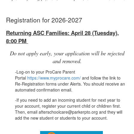
Registration for 2026-2027
Returning ASC Families: April 28 (Tuesday),
8:00 PM
Do not apply early, your application will be rejected
and removed.
-Log-on to your ProCare Parent
Portal
https://www.myprocare.com/
and follow the link to
Re-Registration forms under Alerts. You should receive an
automated confirmation email.
-If you need to add an incoming student for next year to
your account, register your current child or children first.
Then, email afterschoolcare@parkerpto.org and they will
add the new student or students to your account.