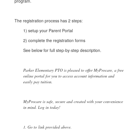
program.
The registration process has 2 steps:
1) setup your Parent Portal
2) complete the registration forms
See below for full step-by-step description.
Parker Elementary PTO is pleased to offer MyProcare, a free
online portal for you to access account information and
easily pay tuition.
MyProcare is safe, secure and created with your convenience
in mind. Log in today!
1. Go to link provided above.