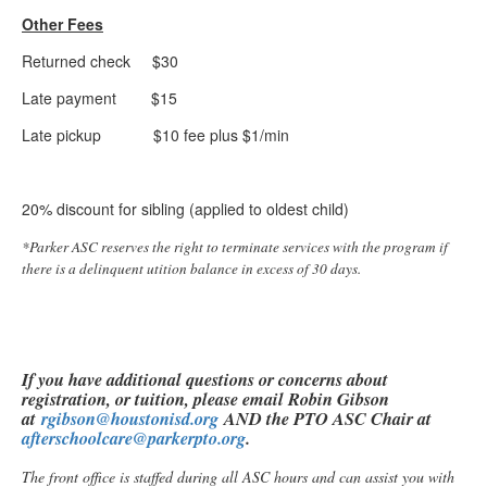
Other Fees
Returned check $30
Late payment $15
Late pickup $10 fee plus $1/min
20% discount for sibling (applied to oldest child)
*Parker ASC reserves the right to terminate services with the program if
there is a delinquent utition balance in excess of 30 days.
If you have additional questions or concerns about
registration, or tuition, please email Robin Gibson
at
rgibson@houstonisd.org
AND the PTO ASC Chair at
afterschoolcare@parkerpto.org
.
The front office is staffed during all ASC hours and can assist you with