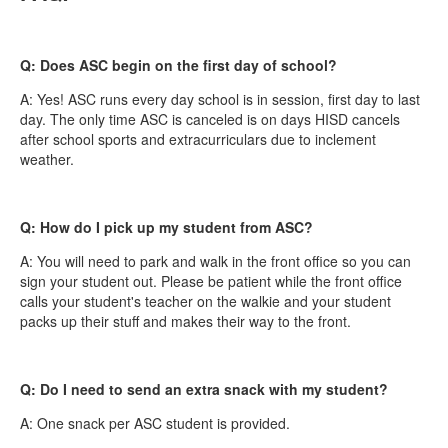
Q: Does ASC begin on the first day of school?
A: Yes! ASC runs every day school is in session, first day to last
day. The only time ASC is canceled is on days HISD cancels
after school sports and extracurriculars due to inclement
weather.
Q: How do I pick up my student from ASC?
A: You will need to park and walk in the front office so you can
sign your student out. Please be patient while the front office
calls your student's teacher on the walkie and your student
packs up their stuff and makes their way to the front.
Q: Do I need to send an extra snack with my student?
A: One snack per ASC student is provided.