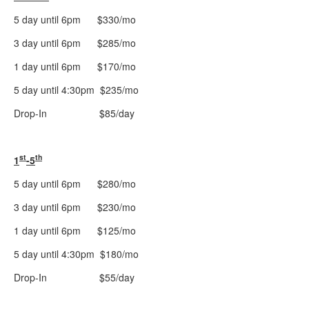
5 day until 6pm $330/mo
3 day until 6pm $285/mo
1 day until 6pm $170/mo
5 day until 4:30pm $235/mo
Drop-In $85/day
st
th
1
-5
5 day until 6pm $280/mo
3 day until 6pm $230/mo
1 day until 6pm $125/mo
5 day until 4:30pm $180/mo
Drop-In $55/day