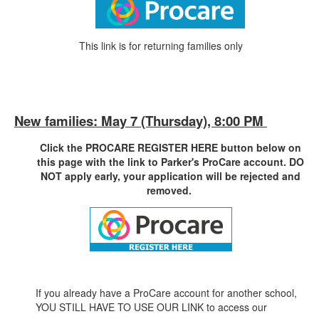
This link is for returning families only
New families: May 7 (Thursday), 8:00 PM
Click the PROCARE REGISTER HERE button below on
this page with the link to Parker's ProCare account. DO
NOT apply early, your application will be rejected and
removed.
If you already have a ProCare account for another school,
YOU STILL HAVE TO USE OUR LINK to access our