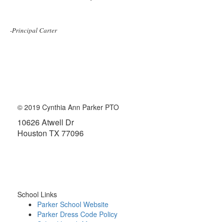
-Principal Carter
© 2019 Cynthia Ann Parker PTO
10626 Atwell Dr
Houston TX 77096
About the PTO
School Links
Parker School Website
Parker Dress Code Policy