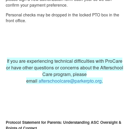
confirm your payment preference.
Personal checks may be dropped in the locked PTO box in the
front office.
If you are experiencing technical difficulties with ProCare
or have other questions or concerns about the Afterschool
Care program, please
email
afterschoolcare@parkerpto.org
.
Protocol Statement for Parents: Understanding ASC Oversight &
Points of Contact