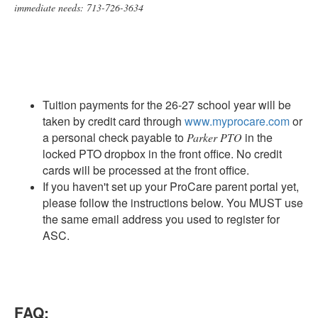
immediate needs: 713-726-3634
Tuition payments for the 26-27 school year will be
taken by credit card through
www.myprocare.com
or
a personal check payable to
in the
Parker PTO
locked PTO dropbox in the front office. No credit
cards will be processed at the front office.
If you haven't set up your ProCare parent portal yet,
please follow the instructions below. You MUST use
the same email address you used to register for
ASC.
FAQ: