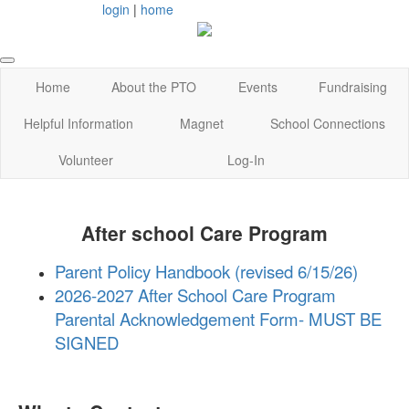
login
|
home
Home
About the PTO
Events
Fundraising
Helpful Information
Magnet
School Connections
Volunteer
Log-In
After school Care Program
Parent Policy Handbook (revised 6/15/26)
2026-2027 After School Care Program
Parental Acknowledgement Form- MUST BE
SIGNED