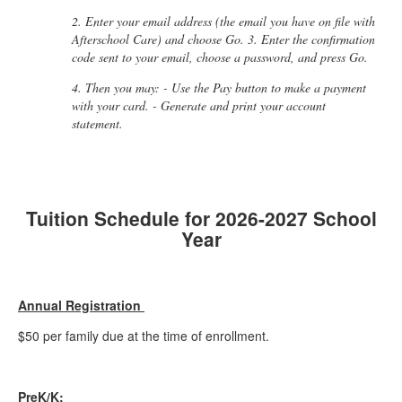
2. Enter your email address (the email you have on file with
Afterschool Care) and choose Go. 3. Enter the confirmation
code sent to your email, choose a password, and press Go.
4. Then you may: - Use the Pay button to make a payment
with your card. - Generate and print your account
statement.
Tuition Schedule for 2026-2027 School
Year
Annual Registration
$50 per family due at the time of enrollment.
PreK/K: