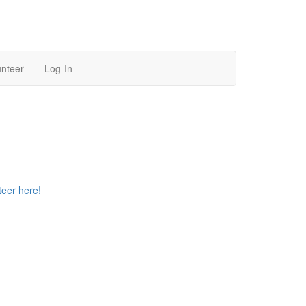
unteer
Log-In
teer here!