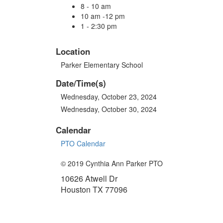
8 - 10 am
10 am -12 pm
1 - 2:30 pm
Location
Parker Elementary School
Date/Time(s)
Wednesday, October 23, 2024
Wednesday, October 30, 2024
Calendar
PTO Calendar
© 2019 Cynthia Ann Parker PTO
10626 Atwell Dr
Houston TX 77096