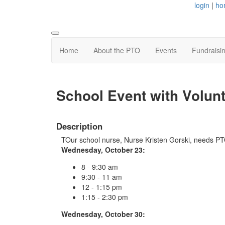
login
|
ho
Home
About the PTO
Events
Fundraisi
School Event with Volun
Description
TOur school nurse, Nurse Kristen Gorski, needs PTO
Wednesday, October 23:
8 - 9:30 am
9:30 - 11 am
12 - 1:15 pm
1:15 - 2:30 pm
Wednesday, October 30: