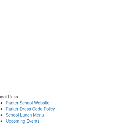
ool Links
Parker School Website
Parker Dress Code Policy
School Lunch Menu
Upcoming Events