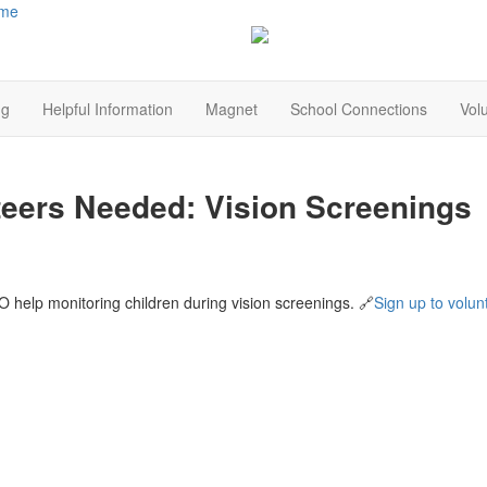
me
ng
Helpful Information
Magnet
School Connections
Vol
teers Needed: Vision Screenings
 help monitoring children during vision screenings. 🔗
Sign up to volun